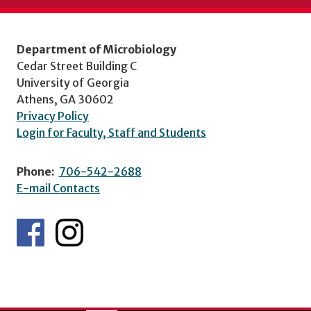
Department of Microbiology
Cedar Street Building C
University of Georgia
Athens, GA 30602
Privacy Policy
Login for Faculty, Staff and Students
Phone:
706-542-2688
E-mail Contacts