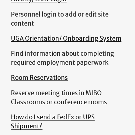
Personnel login to add or edit site
content
UGA Orientation/ Onboarding System
Find information about completing
required employment paperwork
Room Reservations
Reserve meeting times in MIBO
Classrooms or conference rooms
How do I send a FedEx or UPS
Shipment?