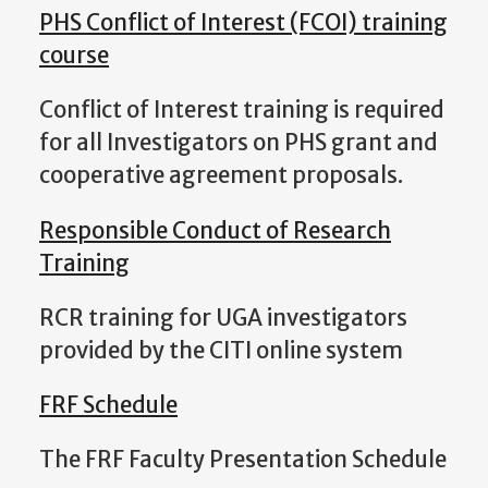
PHS Conflict of Interest (FCOI) training
course
Conflict of Interest training is required
for all Investigators on PHS grant and
cooperative agreement proposals.
Responsible Conduct of Research
Training
RCR training for UGA investigators
provided by the CITI online system
FRF Schedule
The FRF Faculty Presentation Schedule