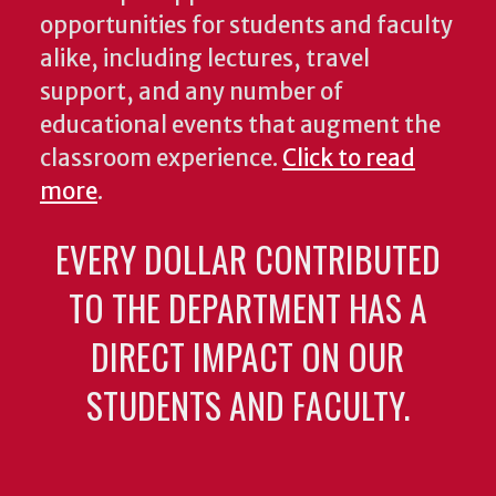
opportunities for students and faculty
alike, including lectures, travel
support, and any number of
educational events that augment the
classroom experience.
Click to read
more
.
EVERY DOLLAR CONTRIBUTED
TO THE DEPARTMENT HAS A
DIRECT IMPACT ON OUR
STUDENTS AND FACULTY.