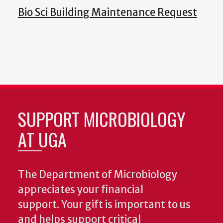
Bio Sci Building Maintenance Request
SUPPORT MICROBIOLOGY
AT UGA
The Department of Microbiology
appreciates your financial
support. Your gift is important to us
and helps support critical