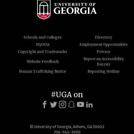
Schools and Colleges
Directory
MyUGA
Employment Opportunities
Copyright and Trademarks
Privacy
Report an Accessibility
Website Feedback
Barrier
Human Trafficking Notice
Reporting Hotline
#UGA on
© University of Georgia, Athens, GA 30602
706-542-3000