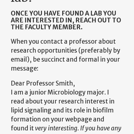
ONCE YOU HAVE FOUND A LAB YOU
ARE INTERESTED IN, REACH OUT TO
THE FACULTY MEMBER.
When you contact a professor about
research opportunities (preferably by
email), be succinct and formal in your
message:
Dear Professor Smith,
I am a junior Microbiology major. I
read about your research interest in
lipid signaling and its role in biofilm
formation on your webpage and
found it
very interesting. If you have any