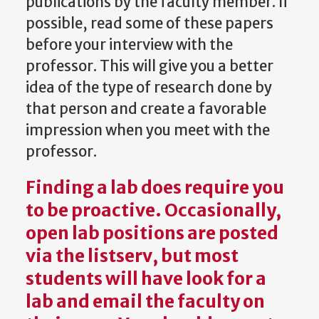
publications by the faculty member. If
possible, read some of these papers
before your interview with the
professor. This will give you a better
idea of the type of research done by
that person and create a favorable
impression when you meet with the
professor.
Finding a lab does require you
to be proactive. Occasionally,
open lab positions are posted
via the listserv, but most
students will have look for a
lab and email the faculty on