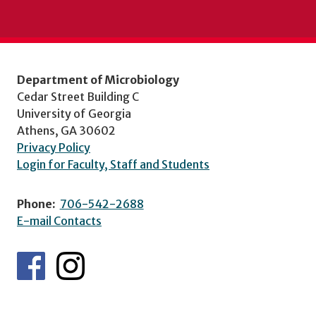
Department of Microbiology
Cedar Street Building C
University of Georgia
Athens, GA 30602
Privacy Policy
Login for Faculty, Staff and Students
Phone:
706-542-2688
E-mail Contacts