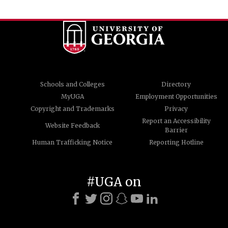
Schools and Colleges
Directory
MyUGA
Employment Opportunities
Copyright and Trademarks
Privacy
Report an Accessibility
Website Feedback
Barrier
Human Trafficking Notice
Reporting Hotline
#UGA on