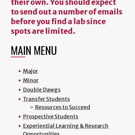
their own. You should expect
to send out a number of emails
before you find a lab since
spots are limited.
MAIN MENU
Major
Minor
Double Dawgs
Transfer Students
Resources to Succeed
Prospective Students
Experiential Learning & Research
Opportunities