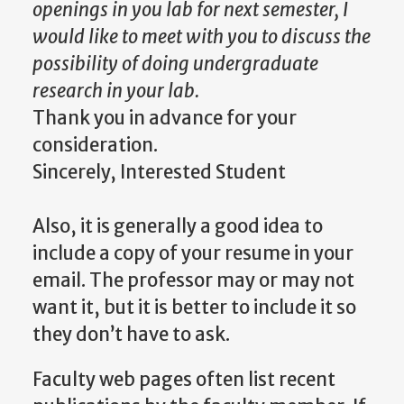
openings in
you
lab for next semester, I
would like to meet with you to discuss the
possibility of doing undergraduate
research in your lab.
Thank you in advance for your
consideration.
Sincerely, Interested Student
Also, it is generally a good idea to
include a copy of your resume in your
email. The professor may or may not
want it, but it is better to include
it
so
they don’t have to ask.
Faculty web pages often list recent