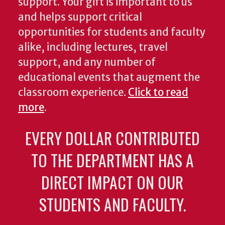
support. Your gift is important to us
and helps support critical
opportunities for students and faculty
alike, including lectures, travel
support, and any number of
educational events that augment the
classroom experience.
Click to read
more
.
EVERY DOLLAR CONTRIBUTED
TO THE DEPARTMENT HAS A
DIRECT IMPACT ON OUR
STUDENTS AND FACULTY.