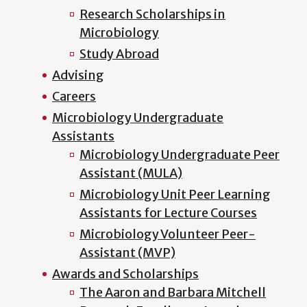
Research Scholarships in
Microbiology
Study Abroad
Advising
Careers
Microbiology Undergraduate
Assistants
Microbiology Undergraduate Peer
Assistant (MULA)
Microbiology Unit Peer Learning
Assistants for Lecture Courses
Microbiology Volunteer Peer-
Assistant (MVP)
Awards and Scholarships
The Aaron and Barbara Mitchell