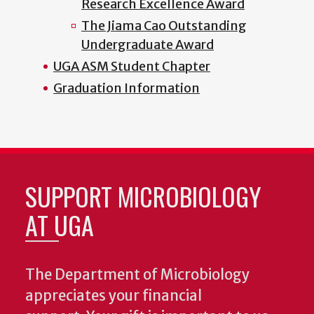
Research Excellence Award
The Jiama Cao Outstanding
Undergraduate Award
UGA ASM Student Chapter
Graduation Information
SUPPORT MICROBIOLOGY
AT UGA
The Department of Microbiology
appreciates your financial