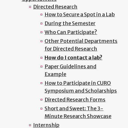
Directed Research
How to Secure a Spot in a Lab
During the Semester
Who Can Participate?
Other Potential Departments
for Directed Research
How do I contact a lab?
Paper Guidelines and
Example
How to Participate in CURO
Symposium and Scholarships
Directed Research Forms
Short and Sweet: The 3-
Minute Research Showcase
Internship