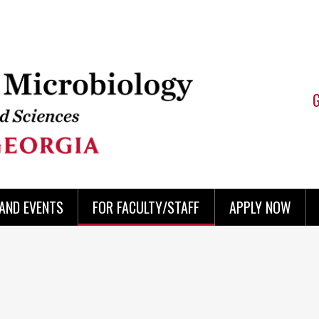
AND EVENTS
FOR FACULTY/STAFF
APPLY NOW