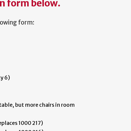
n form below.
llowing form:
y 6)
table, but more chairs in room
eplaces 1000 217)