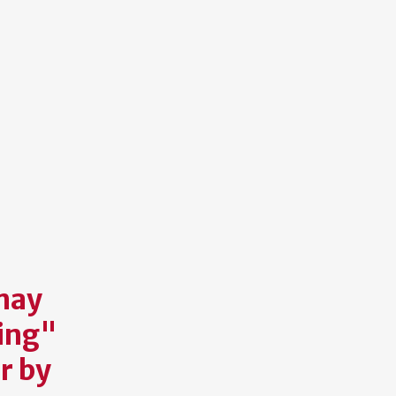
may
ting"
r by