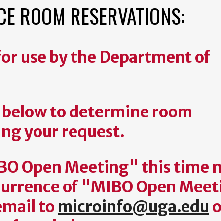
E ROOM RESERVATIONS:
or use by the Department of
s below to determine room
ing your request.
IBO Open Meeting" this time 
occurrence of "MIBO Open Mee
email to
microinfo@uga.edu
o