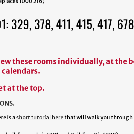
eplaces 1000 216)
329, 378, 411, 415, 417, 678
 view these rooms individually, at the
2 calendars.
et at the top.
IONS.
ere is a
short tutorial here
that will walk you through