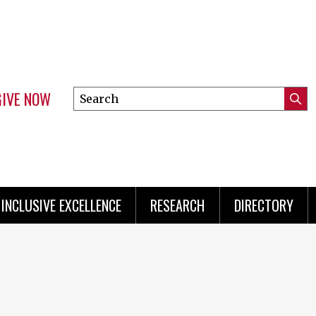
GIVE NOW
Search
Submi
this
Mini
Searc
site
Menu
INCLUSIVE EXCELLENCE
RESEARCH
DIRECTORY