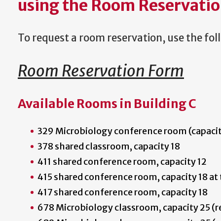
using the Room Reservatio
To request a room reservation, use the fo
Room Reservation Form
Available Rooms in Building C
329 Microbiology conference room (capacit
378 shared classroom, capacity 18
411 shared conference room, capacity 12
415 shared conference room, capacity 18 at 
417 shared conference room, capacity 18
678 Microbiology classroom, capacity 25 (r