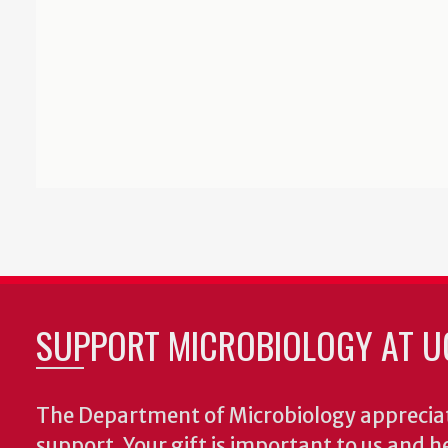
SUPPORT MICROBIOLOGY AT U
The Department of Microbiology appreciat
support. Your gift is important to us and he