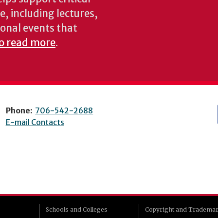
e, including lectures,
onal events that
to read more
.
Phone:
706-542-2688
E-mail Contacts
Schools and Colleges
Copyright and Tradema