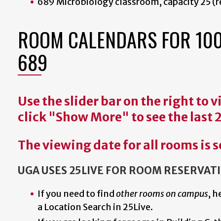
689 Microbiology classroom, capacity 25 (r
ROOM CALENDARS FOR 1001: 
689
Use the slider bar on the right to
click "Show More" to see the last 
The viewing date for all rooms is s
UGA USES 25LIVE FOR ROOM RESERVAT
If you need to find
other rooms on campus
, h
a Location Search in 25Live.