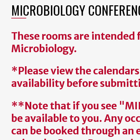
MICROBIOLOGY CONFERENC
These rooms are intended f
Microbiology.
*Please view the calendar
availability before submitt
**Note that if you see "M
be available to you. Any 
can be booked through an 