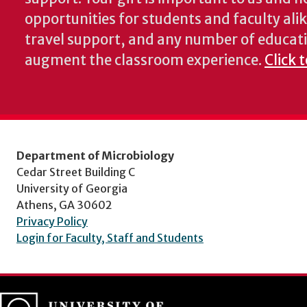
opportunities for students and faculty alik
travel support, and any number of educati
augment the classroom experience.
Click 
Department of Microbiology
Cedar Street Building C
University of Georgia
Athens, GA 30602
Privacy Policy
Login for Faculty, Staff and Students