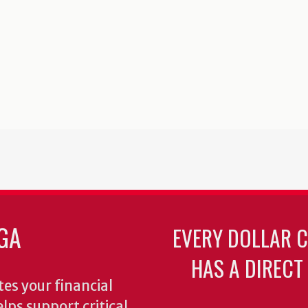
GA
EVERY DOLLAR 
HAS A DIRECT
es your financial
lps support critical