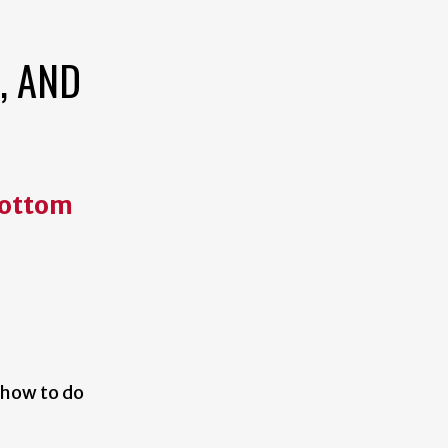
, AND
 bottom
 how to do