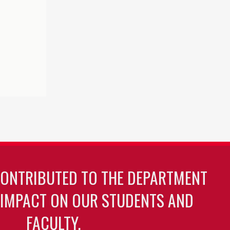
CONTRIBUTED TO THE DEPARTMENT
 IMPACT ON OUR STUDENTS AND
FACULTY.