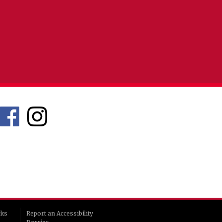
rks
Report an Accessibility