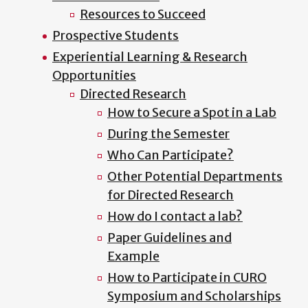
Resources to Succeed
Prospective Students
Experiential Learning & Research
Opportunities
Directed Research
How to Secure a Spot in a Lab
During the Semester
Who Can Participate?
Other Potential Departments
for Directed Research
How do I contact a lab?
Paper Guidelines and
Example
How to Participate in CURO
Symposium and Scholarships