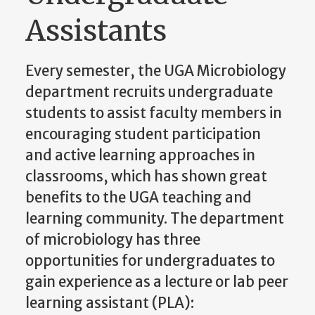
Assistants
Every semester, the UGA Microbiology
department recruits undergraduate
students to assist faculty members in
encouraging student participation
and active learning approaches in
classrooms, which has shown great
benefits to the UGA teaching and
learning community. The department
of microbiology has three
opportunities for undergraduates to
gain experience as a lecture or lab peer
learning assistant (PLA):