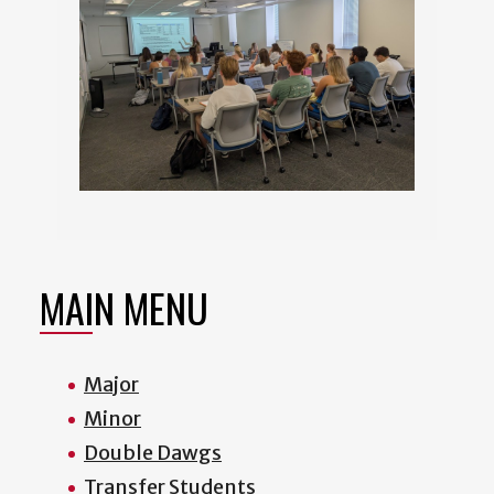
MAIN MENU
Major
Minor
Double Dawgs
Transfer Students