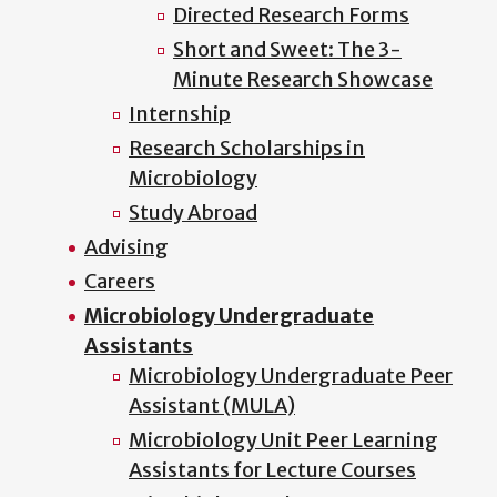
Directed Research Forms
Short and Sweet: The 3-
Minute Research Showcase
Internship
Research Scholarships in
Microbiology
Study Abroad
Advising
Careers
Microbiology Undergraduate
Assistants
Microbiology Undergraduate Peer
Assistant (MULA)
Microbiology Unit Peer Learning
Assistants for Lecture Courses