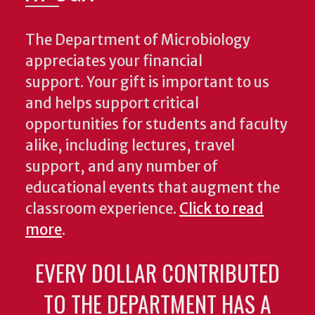
The Department of Microbiology
appreciates your financial
support. Your gift is important to us
and helps support critical
opportunities for students and faculty
alike, including lectures, travel
support, and any number of
educational events that augment the
classroom experience.
Click to read
more
.
EVERY DOLLAR CONTRIBUTED
TO THE DEPARTMENT HAS A