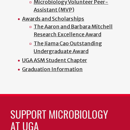
Microbiology Volunteer Peer-
Assistant (MVP)
Awards and Scholarships
The Aaron and Barbara Mitchell
Research Excellence Award
The Jiama Cao Outstanding
Undergraduate Award
UGA ASM Student Chapter
Graduation Information
SUPPORT MICROBIOLOGY
AT UGA