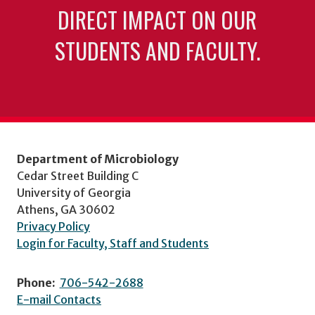
DIRECT IMPACT ON OUR
STUDENTS AND FACULTY.
Department of Microbiology
Cedar Street Building C
University of Georgia
Athens, GA 30602
Privacy Policy
Login for Faculty, Staff and Students
Phone:
706-542-2688
E-mail Contacts