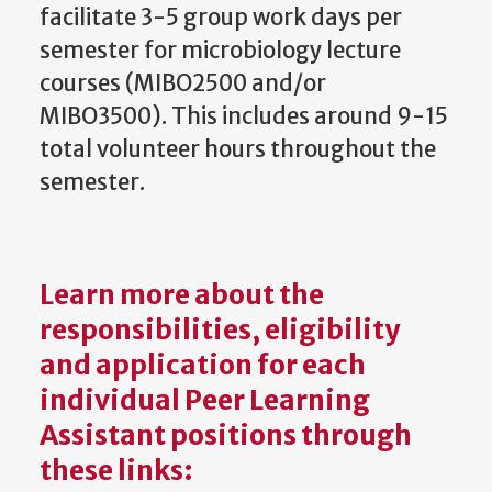
facilitate 3-5 group work days per
semester for microbiology lecture
courses (MIBO2500 and/or
MIBO3500). This includes around 9-15
total volunteer hours throughout the
semester.
Learn more about the
responsibilities, eligibility
and application for each
individual Peer Learning
Assistant positions through
these links: