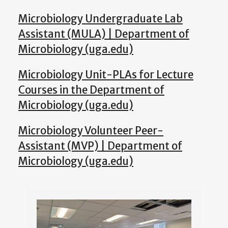
Microbiology Undergraduate Lab
Assistant (MULA) | Department of
Microbiology (uga.edu)
Microbiology Unit-PLAs for Lecture
Courses in the Department of
Microbiology (uga.edu)
Microbiology Volunteer Peer-
Assistant (MVP) | Department of
Microbiology (uga.edu)