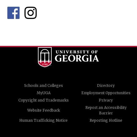
Schools and Colleges
Directory
MyUGA
Employment Opportunities
Copyright and Trademarks
Privacy
Report an Accessibility
Website Feedback
Barrier
Human Trafficking Notice
Reporting Hotline