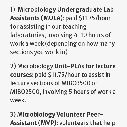
1)
Microbiology Undergraduate Lab
Assistants (MULA)
: paid $11.75/hour
for assisting in our teaching
laboratories, involving 4-10 hours of
work a week (depending on how many
sections you work in)
2) Microbiology
Unit-PLAs for lecture
courses
: paid $11.75/hour to assist in
lecture sections of MIBO3500 or
MIBO2500, involving 5 hours of work a
week.
3)
Microbiology Volunteer Peer-
Assistant (MVP):
volunteers that help