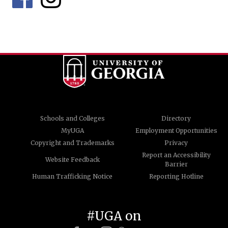
Schools and Colleges
Directory
MyUGA
Employment Opportunities
Copyright and Trademarks
Privacy
Report an Accessibility
Website Feedback
Barrier
Human Trafficking Notice
Reporting Hotline
#UGA on