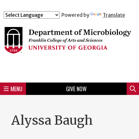
Skip
to
Skip
Skip
Skip
Skip
Skip
Skip
Skip
Powered by
Translate
Header
main
to
to
to
to
to
to
to
content
main
spotlight
secondary
UGA
Tertiary
Quaternary
unit
menu
region
region
region
region
region
footer
MENU
GIVE NOW
Mini
Sear
Menu
Alyssa Baugh