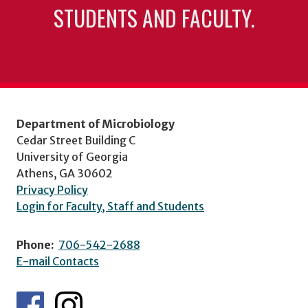
STUDENTS AND FACULTY.
Department of Microbiology
Cedar Street Building C
University of Georgia
Athens, GA 30602
Privacy Policy
Login for Faculty, Staff and Students
Phone:
706-542-2688
E-mail Contacts