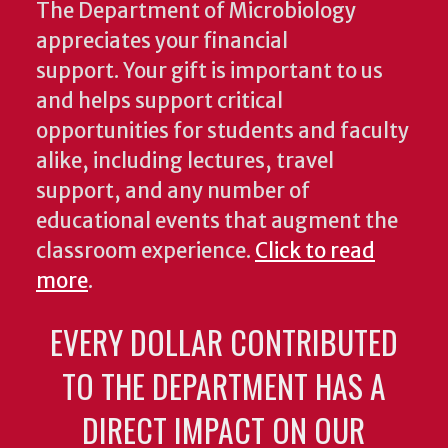
The Department of Microbiology
appreciates your financial
support. Your gift is important to us
and helps support critical
opportunities for students and faculty
alike, including lectures, travel
support, and any number of
educational events that augment the
classroom experience.
Click to read
more
.
EVERY DOLLAR CONTRIBUTED
TO THE DEPARTMENT HAS A
DIRECT IMPACT ON OUR