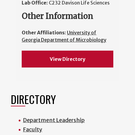
Lab Office:
C232 Davison Life Sciences
Other Information
Other Affiliations:
University of
Georgia Department of Microbiology
View Directory
DIRECTORY
Department Leadership
Faculty