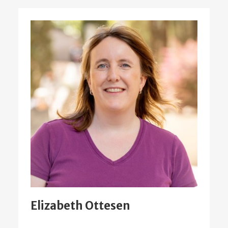
Elizabeth Ottesen