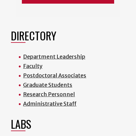
DIRECTORY
Department Leadership
Faculty
Postdoctoral Associates
Graduate Students
Research Personnel
Administrative Staff
LABS