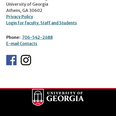
University of Georgia
Athens, GA 30602
Privacy Policy
Login for Faculty, Staff and Students
Phone:
706-542-2688
E-mail Contacts