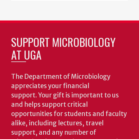
SUPPORT MICROBIOLOGY
AT UGA
The Department of Microbiology
appreciates your financial
support. Your gift is important to us
and helps support critical
opportunities for students and faculty
alike, including lectures, travel
support, and any number of