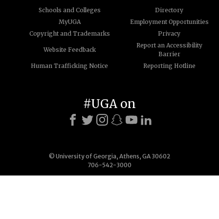
Schools and Colleges
Directory
MyUGA
Employment Opportunities
Copyright and Trademarks
Privacy
Report an Accessibility
Website Feedback
Barrier
Human Trafficking Notice
Reporting Hotline
#UGA on
© University of Georgia, Athens, GA 30602
706-542-3000