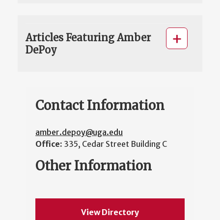
Articles Featuring Amber
DePoy
Contact Information
amber.depoy@uga.edu
Office:
335, Cedar Street Building C
Other Information
View Directory