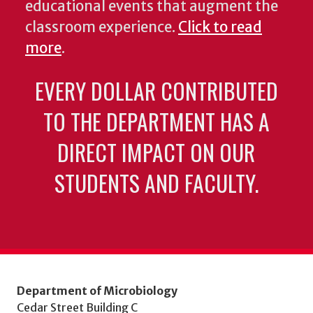
educational events that augment the
classroom experience.
Click to read
more
.
EVERY DOLLAR CONTRIBUTED
TO THE DEPARTMENT HAS A
DIRECT IMPACT ON OUR
STUDENTS AND FACULTY.
Department of Microbiology
Cedar Street Building C