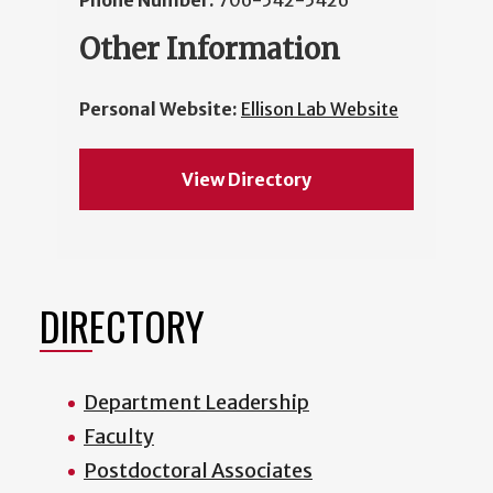
Phone Number:
706-542-5426
Other Information
Personal Website:
Ellison Lab Website
View Directory
DIRECTORY
Department Leadership
Faculty
Postdoctoral Associates