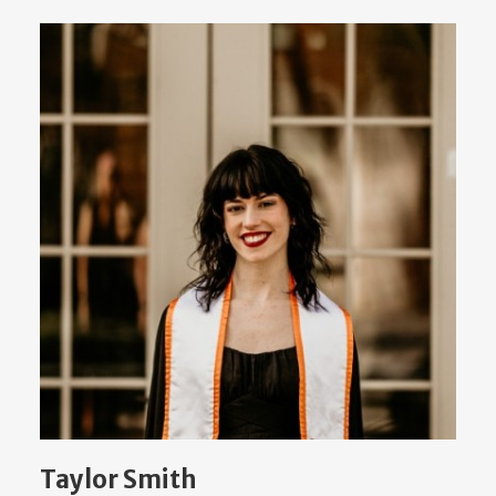
Taylor Smith