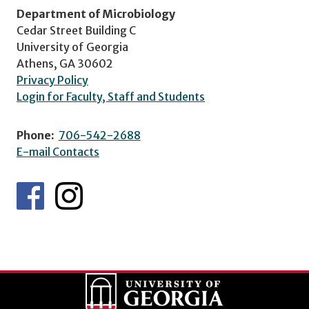
Department of Microbiology
Cedar Street Building C
University of Georgia
Athens, GA 30602
Privacy Policy
Login for Faculty, Staff and Students
Phone:
706-542-2688
E-mail Contacts