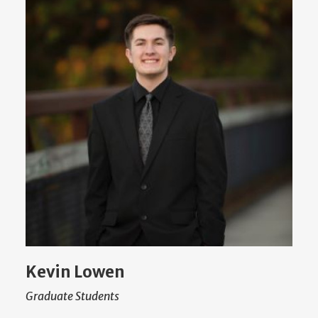
Kevin Lowen
Graduate Students