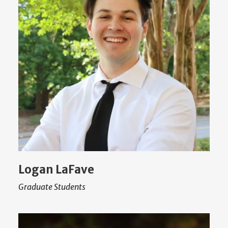
Logan LaFave
Graduate Students