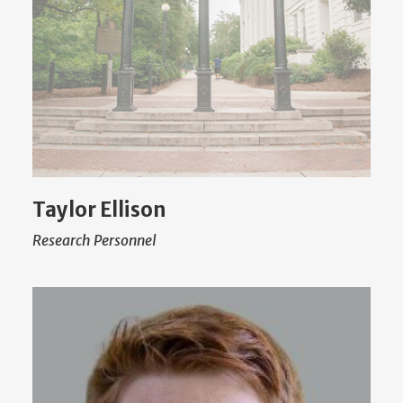
Taylor Ellison
Research Personnel