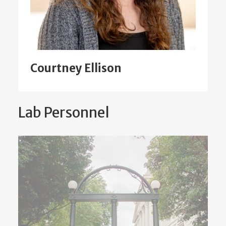
Courtney Ellison
Lab Personnel