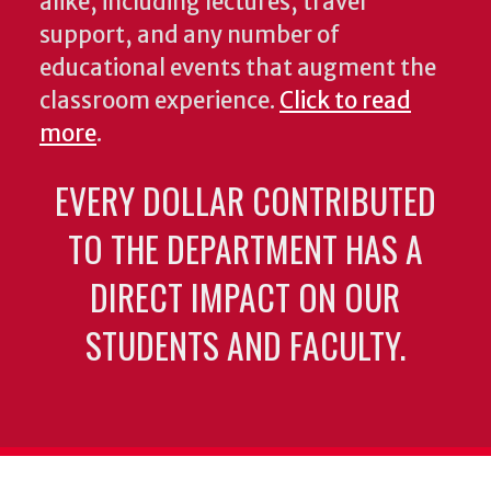
alike, including lectures, travel
support, and any number of
educational events that augment the
classroom experience.
Click to read
more
.
EVERY DOLLAR CONTRIBUTED
TO THE DEPARTMENT HAS A
DIRECT IMPACT ON OUR
STUDENTS AND FACULTY.