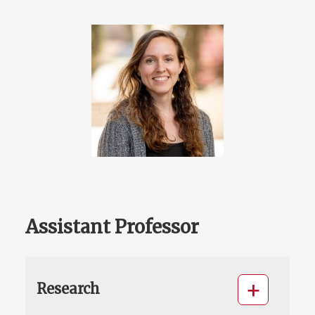
Assistant Professor
Research