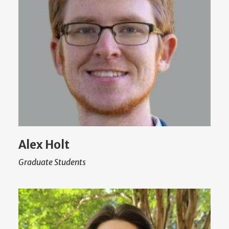
Alex Holt
Graduate Students