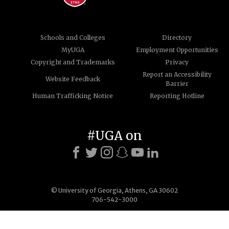
Schools and Colleges
Directory
MyUGA
Employment Opportunities
Copyright and Trademarks
Privacy
Report an Accessibility
Website Feedback
Barrier
Human Trafficking Notice
Reporting Hotline
#UGA on
© University of Georgia, Athens, GA 30602
706-542-3000