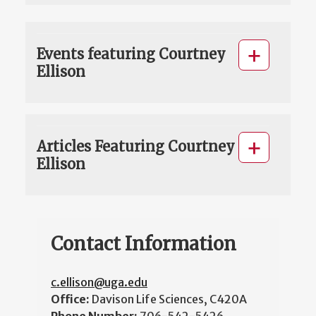
Events featuring Courtney
Ellison
Articles Featuring Courtney
Ellison
Contact Information
c.ellison@uga.edu
Office:
Davison Life Sciences, C420A