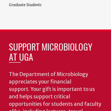
Graduate Students
SUPPORT MICROBIOLOGY
AT UGA
The Department of Microbiology
appreciates your financial
support. Your gift is important to us
and helps support critical
opportunities for students and faculty