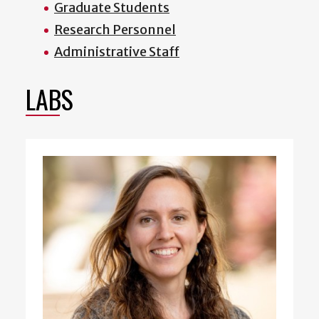
Graduate Students
Research Personnel
Administrative Staff
LABS