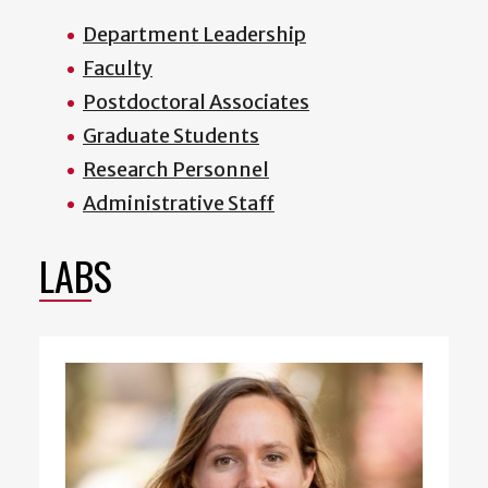
Department Leadership
Faculty
Postdoctoral Associates
Graduate Students
Research Personnel
Administrative Staff
LABS