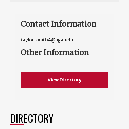
Contact Information
taylor.smith4@uga.edu
Other Information
View Directory
DIRECTORY