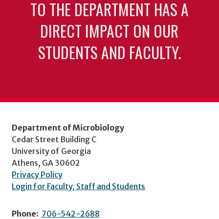
TO THE DEPARTMENT HAS A
DIRECT IMPACT ON OUR
STUDENTS AND FACULTY.
Department of Microbiology
Cedar Street Building C
University of Georgia
Athens, GA 30602
Privacy Policy
Login for Faculty, Staff and Students
Phone:
706-542-2688