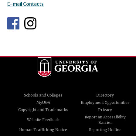
E-mail Contacts
Schools and Colleges
Directory
MyUGA
Employment Opportunities
Copyright and Trademarks
Privacy
Report an Accessibility
Website Feedback
Barrier
Human Trafficking Notice
Reporting Hotline