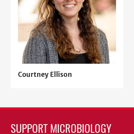
Courtney Ellison
SUPPORT MICROBIOLOGY