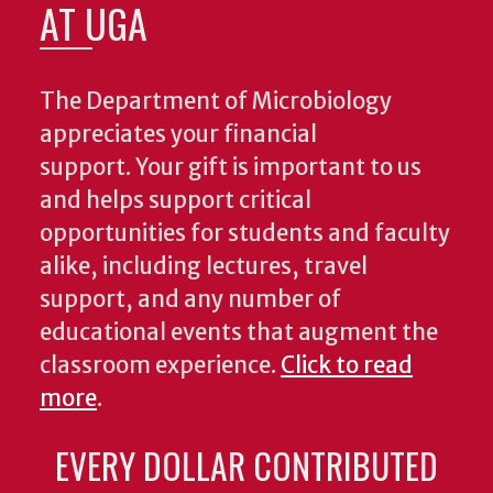
AT UGA
The Department of Microbiology
appreciates your financial
support. Your gift is important to us
and helps support critical
opportunities for students and faculty
alike, including lectures, travel
support, and any number of
educational events that augment the
classroom experience.
Click to read
more
.
EVERY DOLLAR CONTRIBUTED