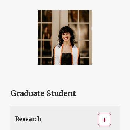
Graduate Student
Research